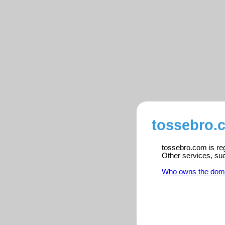
tossebro.
tossebro.com is reg
Other services, su
Who owns the dom