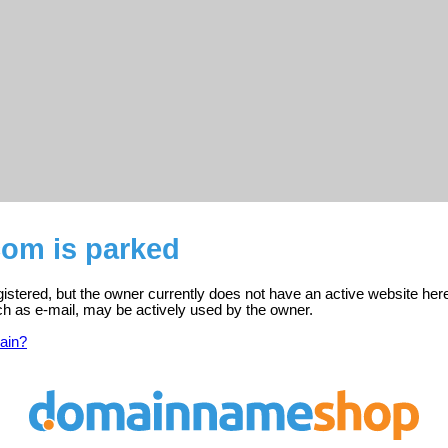
com is parked
istered, but the owner currently does not have an active website her
ch as e-mail, may be actively used by the owner.
ain?